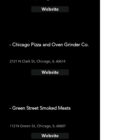
Website
- Chicago Pizza and Oven Grinder Co.
2121 N Clark St, Chicago, IL 60614
Website
- Green Street Smoked Meats
112 N Green St, Chicago, IL 60607
Website