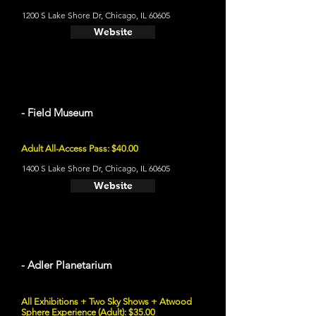
1200 S Lake Shore Dr, Chicago, IL 60605
Website
- Field Museum
Adult All-Access Pass: $40.00
1400 S Lake Shore Dr, Chicago, IL 60605
Website
- Adler Planetarium
All Exhibitions + Two Sky Shows + Atwood
Sphere Experience (Adult): $35.00