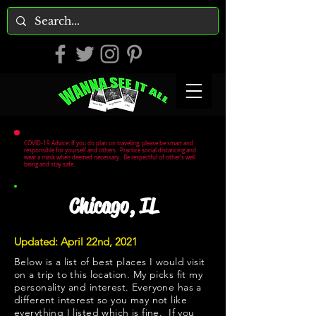
COVID-19 Advice: If you do plan on traveling, please be smart and
responsible for yourself and others. Practice social distancing and
wear a mask when deemed necessary. Be respectful of other's well
being and stay safe.
Chicago, IL
Updated: April 22nd, 2021
Below is a list of best places I would visit
on a trip to this location. My picks fit my
personality and interest. Everyone has a
different interest so you may not like
everything I listed which is fine. If you