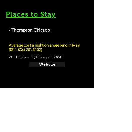
Places to Stay
- Thompson Chicago
Average cost a night on a weekend in May
$211 (Oct 20': $152)
21 E Bellevue Pl, Chicago, IL 60611
Website
21 and Up Fun
- Whiner Beer Company
1400 W 46th St, Chicago, IL 60609