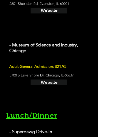
2601 Sheridan Rd, Evanston, IL 60201
Website
- Museum of Science and Industry,
Chicago
Adult General Admission: $21.95
5700 S Lake Shore Dr, Chicago, IL 60637
Website
Lunch/Dinner
- Superdawg Drive-In