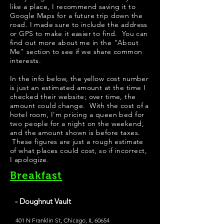
like a place, I recommend saving it to
Google Maps for a future trip down the
road. I made sure to include the address
or GPS to make it easier to find. You can
find out more about me in the "
About
Me
" section to see if we share common
interests.
In the info below, the yellow cost number
is just an estimated amount at the time I
checked their website; over time, the
amount could change. With the cost of a
hotel room, I'm pricing a queen bed for
two people for a night on the weekend,
and the amount shown is before taxes.
These figures are just a rough estimate
of what places could cost, so if incorrect,
I apologize.
Breakfast
- Doughnut Vault
401 N Franklin St, Chicago, IL 60654