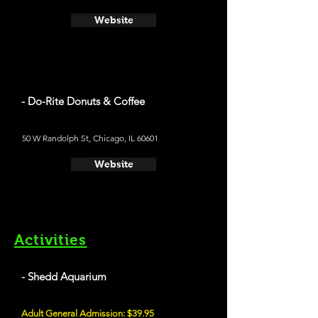
Website
- Do-Rite Donuts & Coffee
50 W Randolph St, Chicago, IL 60601
Website
Activities
- Shedd Aquarium
Adult General Admission: $39.95