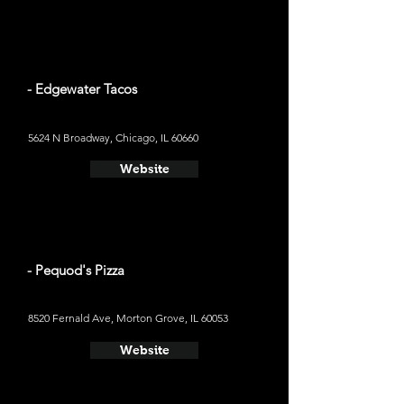
- Edgewater Tacos
5624 N Broadway, Chicago, IL 60660
Website
- Pequod's Pizza
8520 Fernald Ave, Morton Grove, IL 60053
Website