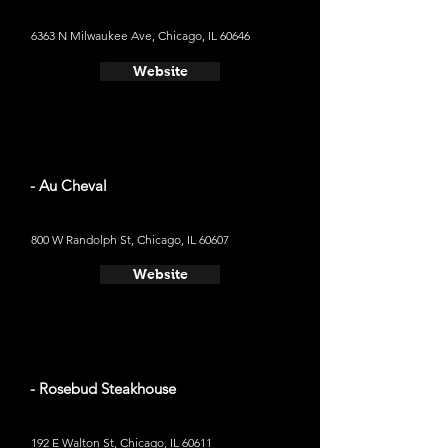
6363 N Milwaukee Ave, Chicago, IL 60646
Website
- Au Cheval
800 W Randolph St, Chicago, IL 60607
Website
- Rosebud Steakhouse
192 E Walton St, Chicago, IL 60611