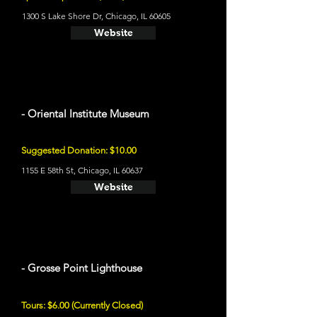
1300 S Lake Shore Dr, Chicago, IL 60605
Website
- Oriental Institute Museum
Suggested Donation: $10.00
1155 E 58th St, Chicago, IL 60637
Website
- Grosse Point Lighthouse
Tours: $6.00 (Currently Closed)