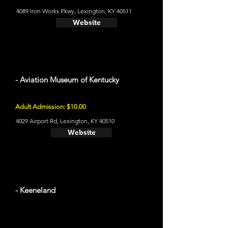
4089 Iron Works Pkwy, Lexington, KY 40511
Website
- Aviation Museum of Kentucky
Adult Admission: $10.00
4029 Airport Rd, Lexington, KY 40510
Website
- Keeneland