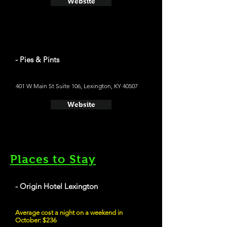
Website
- Pies & Pints
401 W Main St Suite 106, Lexington, KY 40507
Website
Places to Stay
- Origin Hotel Lexington
Average cost a night on a weekend in
October: $236