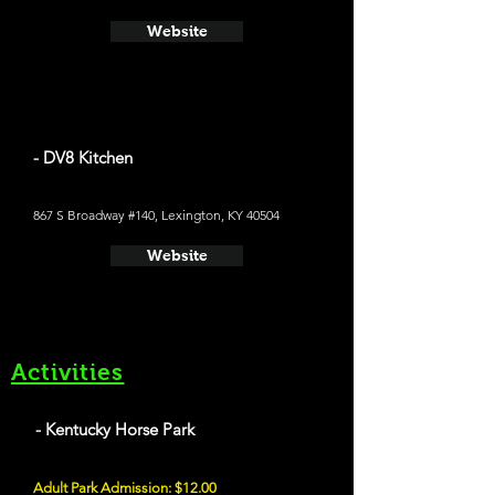
Website
- DV8 Kitchen
867 S Broadway #140, Lexington, KY 40504
Website
Activities
- Kentucky Horse Park
Adult Park Admission: $12.00