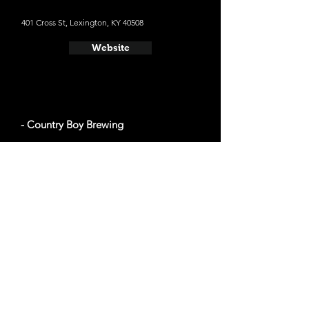
401 Cross St, Lexington, KY 40508
Website
- Country Boy Brewing
436 Chair Ave, Lexington, KY 40508
Website
- West Sixth Brewing
501 W 6th St #100, Lexington, KY 40508