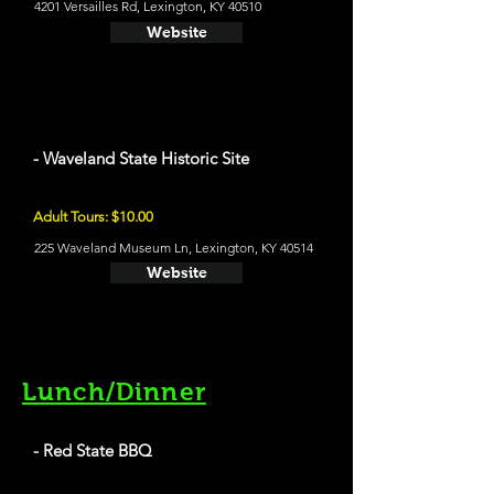
4201 Versailles Rd, Lexington, KY 40510
Website
- Waveland State Historic Site
Adult Tours: $10.00
225 Waveland Museum Ln, Lexington, KY 40514
Website
Lunch/Dinner
- Red State BBQ