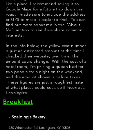
like a place, I recommend saving it to
Google Maps for a future trip down the
road. I made sure to include the address
or GPS to make it easier to find. You can
find out more about me in the "
About
Me
" section to see if we share common
interests.
In the info below, the yellow cost number
is just an estimated amount at the time I
checked their website; over time, the
amount could change. With the cost of a
hotel room, I'm pricing a queen bed for
two people for a night on the weekend,
and the amount shown is before taxes.
These figures are just a rough estimate
of what places could cost, so if incorrect,
I apologize.
Breakfast
- Spalding's Bakery
760 Winchester Rd, Lexington, KY 40505