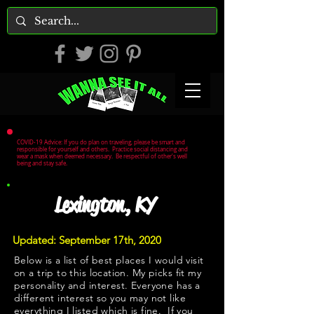
COVID-19 Advice: If you do plan on traveling, please be smart and
responsible for yourself and others. Practice social distancing and
wear a mask when deemed necessary. Be respectful of other's well
being and stay safe.
Lexington, KY
Updated: September 17th, 2020
Below is a list of best places I would visit
on a trip to this location. My picks fit my
personality and interest. Everyone has a
different interest so you may not like
everything I listed which is fine. If you