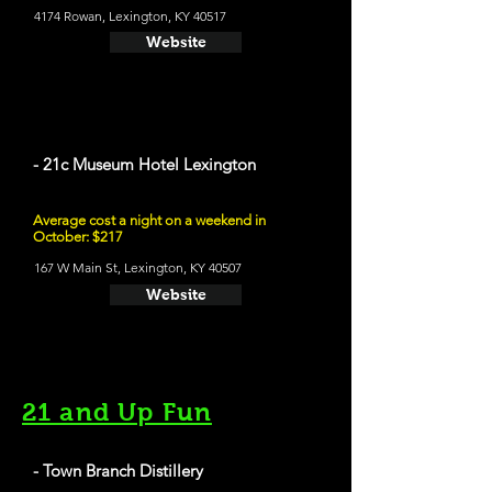
4174 Rowan, Lexington, KY 40517
Website
- 21c Museum Hotel Lexington
Average cost a night on a weekend in
October: $217
167 W Main St, Lexington, KY 40507
Website
21 and Up Fun
- Town Branch Distillery