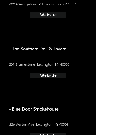
4020 Georgetown Rd, Lexington, KY 40511
Website
- The Southern Deli & Tavern
207 S Limestone, Lexington, KY 40508
Website
- Blue Door Smokehouse
226 Walton Ave, Lexington, KY 40502