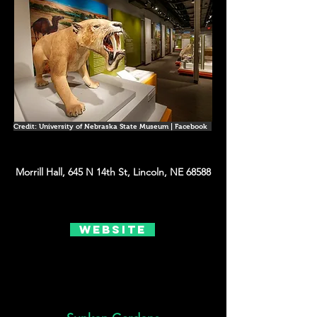
Credit: University of Nebraska State Museum | Facebook
Morrill Hall, 645 N 14th St, Lincoln, NE 68588
Website