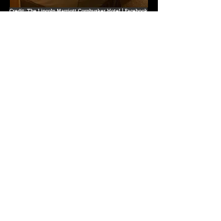
Credit: The Lincoln Marriott Cornhusker Hotel | Facebook
333 S 13th St, Lincoln, NE 68508
Website
Graduate Lincoln