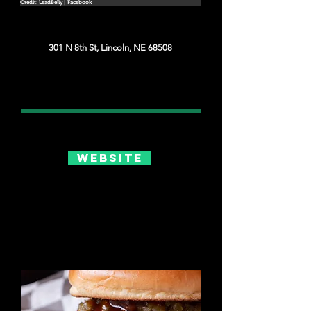
Credit: LeadBelly | Facebook
301 N 8th St, Lincoln, NE 68508
Website