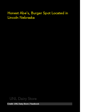
Honest Abe's, Burger Spot Located in
Lincoln Nebraska
UNL Dairy Store
Credit: UNL Dairy Store | Facebook