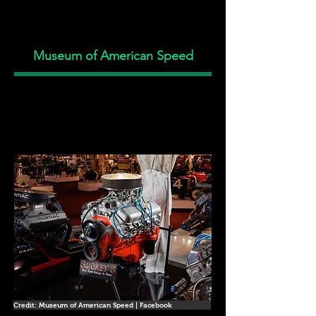
Museum of American Speed
Credit: Museum of American Speed | Facebook