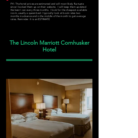
FYI: The hotel prices are estimated and will most likely fluctuate
since I looked them up on their website. I will keep them updated
the best I can every three months. I look for the cheapest available
room, usually a queen bed. I typically look at book rates two
months in advance and in the middle of the month to get average
rates. Reminder: It is an ESTIMATE
The Lincoln Marriott Cornhusker
Hotel