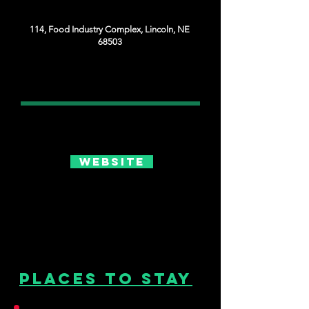
114, Food Industry Complex, Lincoln, NE
68503
Website
Places to Stay