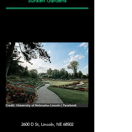
Sunken Gardens
Credit: University of Nebraska-Lincoln | Facebook
2600 D St, Lincoln, NE 68502