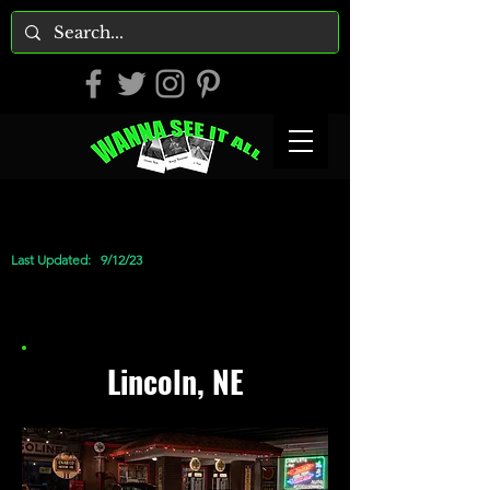
Last Updated:
9/12/23
Lincoln, NE