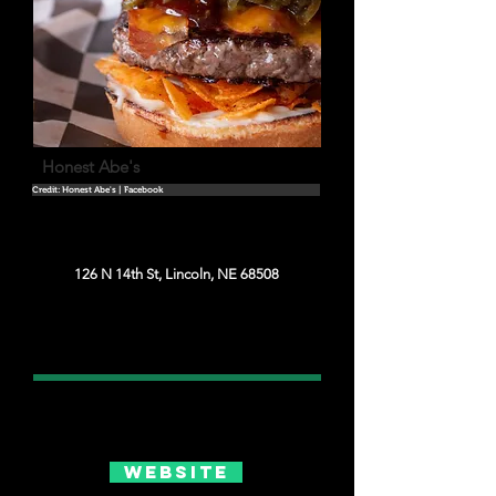
Honest Abe's
Credit: Honest Abe's | Facebook
126 N 14th St, Lincoln, NE 68508
Website