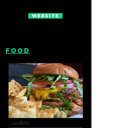
Website
Food
LeadBelly