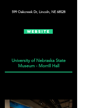
599 Oakcreek Dr, Lincoln, NE 68528
Website
University of Nebraska State
Museum - Morrill Hall