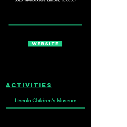
6028 Havelock Ave, Lincoln, NE 68507
Website
Activities
Lincoln Children's Museum