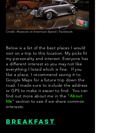
Credit: Museum of American Speed | Facebook
Below is a list of the best places I would
visit on a trip to this location. My picks fit
my personality and interest. Everyone has
a different interest so you may not like
everything I listed which is fine. If you
like a place, I recommend saving it to
Google Maps for a future trip down the
road. I made sure to include the address
or GPS to make it easier to find. You can
find out more about me in the "
About
Me
" section to see if we share common
interests.
Breakfast