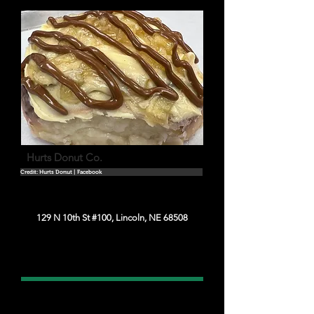
Hurts Donut Co.
Credit: Hurts Donut | Facebook
129 N 10th St #100, Lincoln, NE 68508