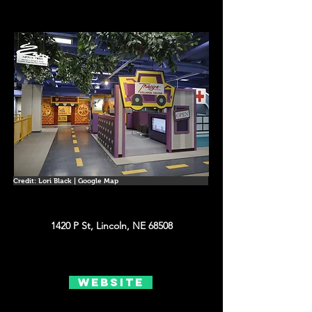
Credit: Lori Black | Google Map
1420 P St, Lincoln, NE 68508
Website