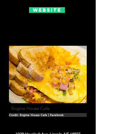
Website
Engine House Cafe
Credit: Engine House Cafe | Facebook